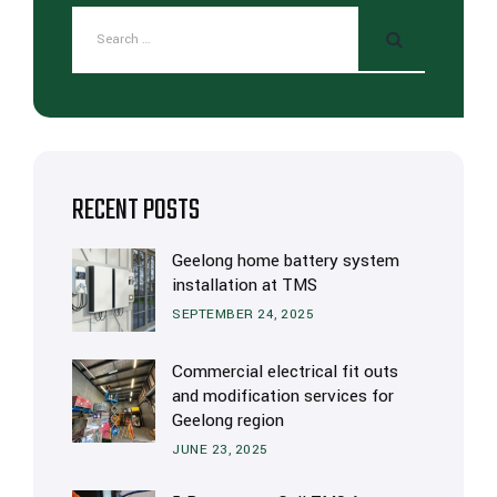
RECENT POSTS
Geelong home battery system
installation at TMS
SEPTEMBER 24, 2025
Commercial electrical fit outs
and modification services for
Geelong region
JUNE 23, 2025