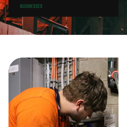
BUSINESSES