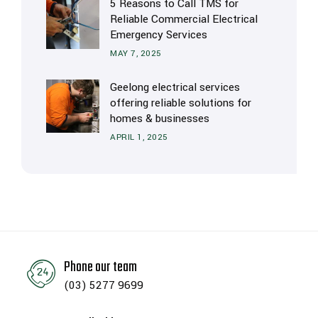
5 Reasons to Call TMS for
Reliable Commercial Electrical
Emergency Services
MAY 7, 2025
Geelong electrical services
offering reliable solutions for
homes & businesses
APRIL 1, 2025
Phone our team
(03) 5277 9699