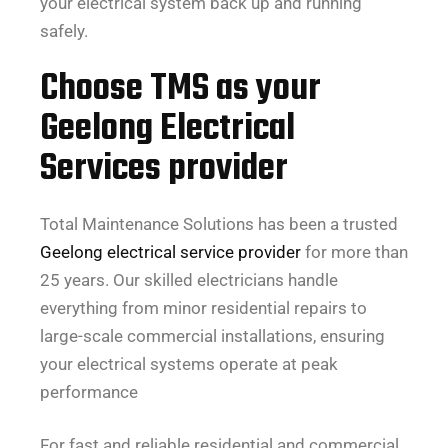
your electrical system back up and running
safely.
Choose TMS as your
Geelong Electrical
Services provider
Total Maintenance Solutions has been a trusted
Geelong electrical service provider
for more than
25 years. Our skilled electricians handle
everything from minor residential repairs to
large-scale commercial installations, ensuring
your electrical systems operate at peak
performance
For fast and reliable residential and commercial