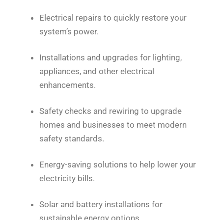
Electrical repairs to quickly restore your
system’s power.
Installations and upgrades for lighting,
appliances, and other electrical
enhancements.
Safety checks and rewiring to upgrade
homes and businesses to meet modern
safety standards.
Energy-saving solutions to help lower your
electricity bills.
Solar and battery installations for
sustainable energy options.