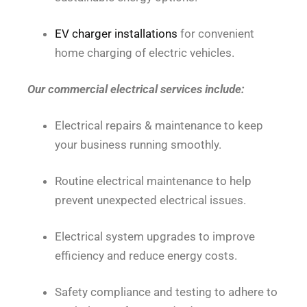
EV charger installations
for convenient
home charging of electric vehicles.
Our commercial electrical services include:
Electrical repairs & maintenance to keep
your business running smoothly.
Routine electrical maintenance to help
prevent unexpected electrical issues.
Electrical system upgrades to improve
efficiency and reduce energy costs.
Safety compliance and testing to adhere to