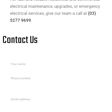
electrical maintenance, upgrades, or emergency
electrical services, give our team a call at
(03)
5277 9699
.
Contact Us
Please
leave
this
field