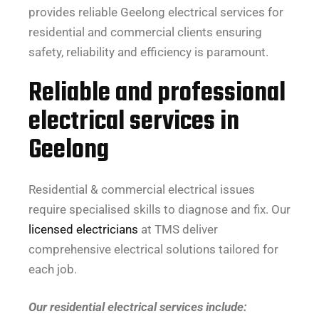
provides reliable Geelong electrical services for
residential and commercial clients ensuring
safety, reliability and efficiency is paramount.
Reliable and professional
electrical services in
Geelong
Residential & commercial electrical issues
require specialised skills to diagnose and fix. Our
licensed electricians
at TMS deliver
comprehensive electrical solutions tailored for
each job.
Our residential electrical services include: