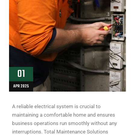
01
APR 2025
A reliable electrical system is crucial to
maintaining a comfortable home and ensures
business operations run smoothly without any
interruptions. Total Maintenance Solutions