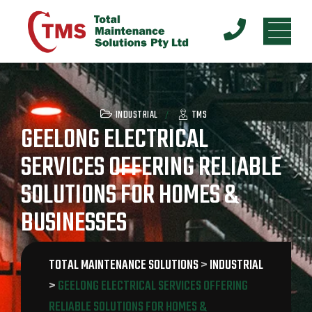
INDUSTRIAL
TMS
GEELONG ELECTRICAL
SERVICES OFFERING RELIABLE
SOLUTIONS FOR HOMES &
BUSINESSES
TOTAL MAINTENANCE SOLUTIONS
>
INDUSTRIAL
>
GEELONG ELECTRICAL SERVICES OFFERING
RELIABLE SOLUTIONS FOR HOMES &