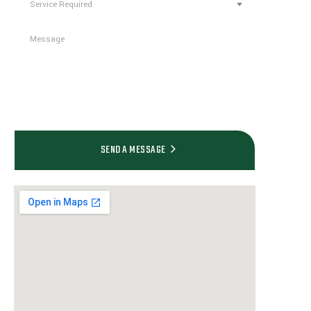
Service Required
empty.
SEND A MESSAGE