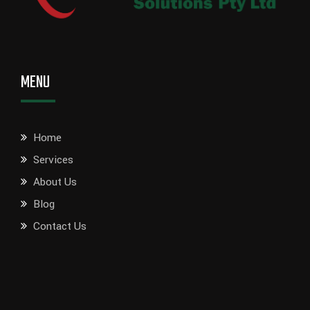
MENU
Home
Services
About Us
Blog
Contact Us