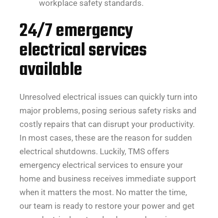
workplace safety standards.
24/7 emergency
electrical services
available
Unresolved electrical issues can quickly turn into
major problems, posing serious safety risks and
costly repairs that can disrupt your productivity.
In most cases, these are the reason for sudden
electrical shutdowns. Luckily, TMS offers
emergency electrical services to ensure your
home and business receives immediate support
when it matters the most. No matter the time,
our team is ready to restore your power and get