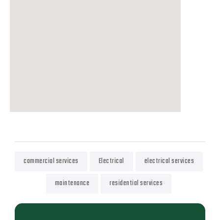
commercial services
Electrical
electrical services
maintenance
residential services