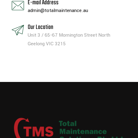
E-mail Address
admin@totalmaintenance.au
Our Location
Unit 3 / 65-67 Mornington Street North
Geelong VIC 3215