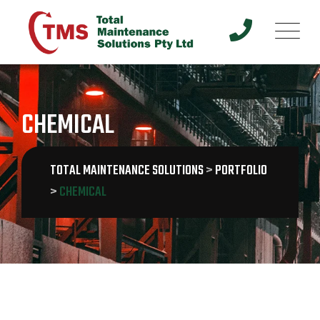
Skip
to
content
CHEMICAL
TOTAL MAINTENANCE SOLUTIONS
>
PORTFOLIO
>
CHEMICAL