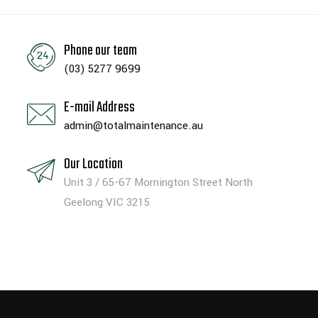
Phone our team
(03) 5277 9699
E-mail Address
admin@totalmaintenance.au
Our Location
Unit 3 / 65-67 Mornington Street North
Geelong VIC 3215