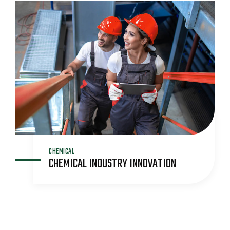
CHEMICAL
CHEMICAL INDUSTRY INNOVATION