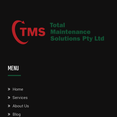
MENU
Home
Services
About Us
Blog