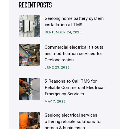
RECENT POSTS
Geelong home battery system
installation at TMS
SEPTEMBER 24, 2025
Commercial electrical fit outs
and modification services for
Geelong region
JUNE 23, 2025
5 Reasons to Call TMS for
Reliable Commercial Electrical
Emergency Services
MAY 7, 2025
Geelong electrical services
offering reliable solutions for
homes & businesses