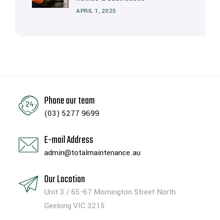
APRIL 1, 2025
Phone our team
(03) 5277 9699
E-mail Address
admin@totalmaintenance.au
Our Location
Unit 3 / 65-67 Mornington Street North
Geelong VIC 3215