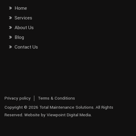
Home
Services
About Us
Blog
Contact Us
Privacy policy
Terms & Conditions
Copyright © 2026 Total Maintenance Solutions. All Rights
Reserved. Website by Viewpoint Digital Media.