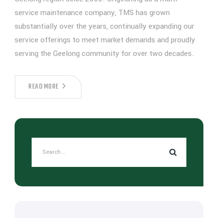
service maintenance company, TMS has grown
substantially over the years, continually expanding our
service offerings to meet market demands and proudly
serving the Geelong community for over two decades.
READ MORE