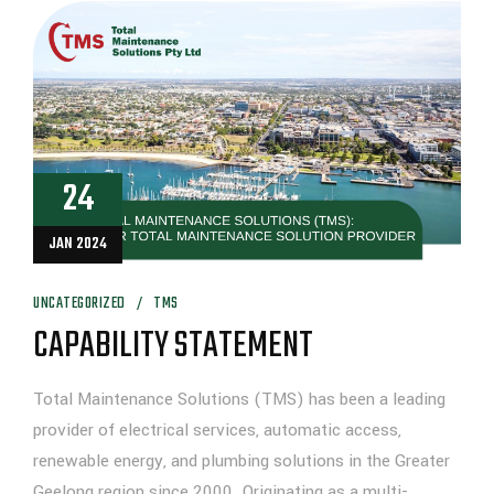
24
JAN 2024
UNCATEGORIZED
TMS
CAPABILITY STATEMENT
Total Maintenance Solutions (TMS) has been a leading
provider of electrical services, automatic access,
renewable energy, and plumbing solutions in the Greater
Geelong region since 2000. Originating as a multi-